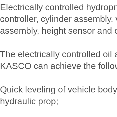
Electrically controlled hydr
controller, cylinder assembly
assembly, height sensor and 
The electrically controlled o
KASCO can achieve the follow
Quick leveling of vehicle body:
hydraulic prop;