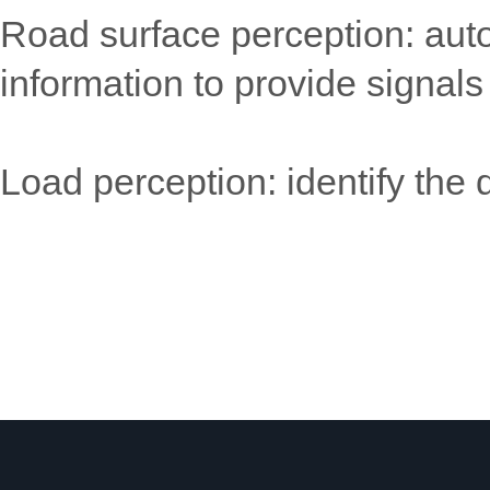
Road surface perception: auto
information to provide signals
Load perception: identify the 