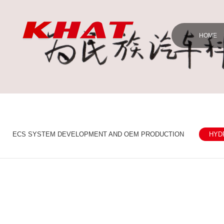
HOME
ECS SYSTEM DEVELOPMENT AND OEM PRODUCTION
HYD