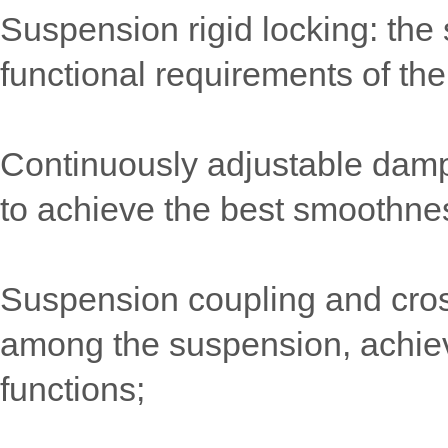
Suspension rigid locking: the 
functional requirements of the
Continuously adjustable damp
to achieve the best smoothne
Suspension coupling and cross-
among the suspension, achieve 
functions;