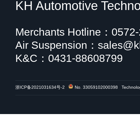
KH Automotive Technol
Merchants Hotline：0572
Air Suspension：sales@k
K&C：0431-88608799
浙ICP备2021031634号-2
No. 33059102000398
Technol